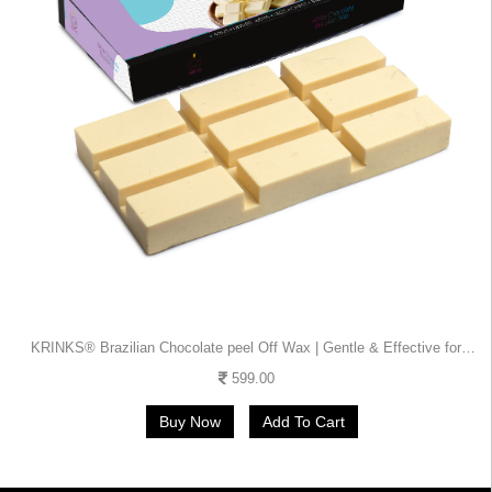
KRINKS® Brazilian Chocolate peel Off Wax | Gentle & Effective for
Bikini, Body & Salon Use | Strip-Free
599.00
Buy Now
Add To Cart