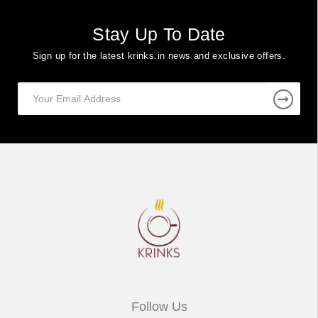
Stay Up To Date
Sign up for the latest krinks.in news and exclusive offers.
Follow Us