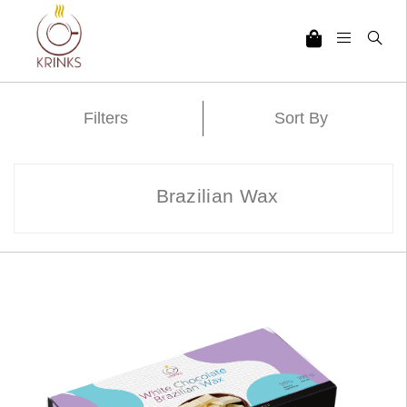
Filters
Sort By
Brazilian Wax