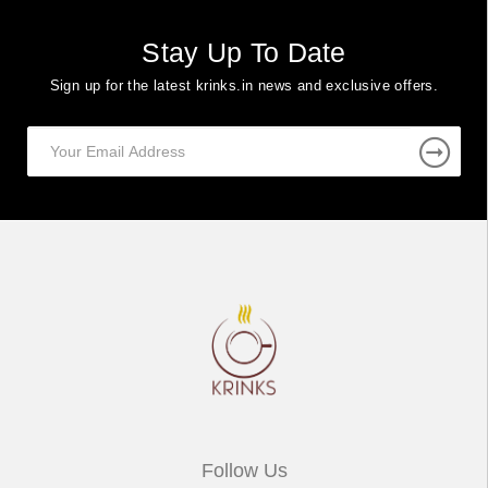
Stay Up To Date
Sign up for the latest krinks.in news and exclusive offers.
Follow Us