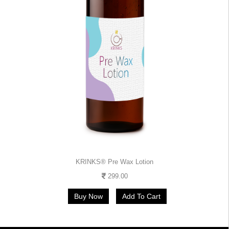
KRINKS® Pre Wax Lotion
299.00
Buy Now
Add To Cart