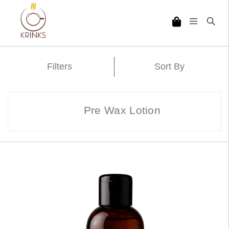
Filters
Sort By
Pre Wax Lotion